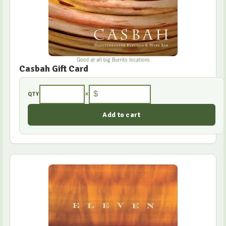
Casbah Gift Card
×
$
QTY