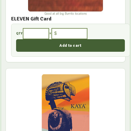
ELEVEN Gift Card
×
$
QTY