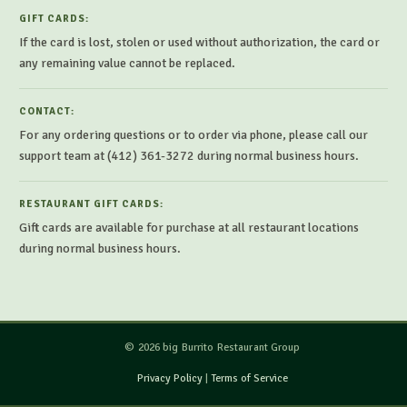
GIFT CARDS:
If the card is lost, stolen or used without authorization, the card or
any remaining value cannot be replaced.
CONTACT:
For any ordering questions or to order via phone, please call our
support team at (412) 361-3272 during normal business hours.
RESTAURANT GIFT CARDS:
Gift cards are available for purchase at all restaurant locations
during normal business hours.
© 2026 big Burrito Restaurant Group
Privacy Policy
|
Terms of Service