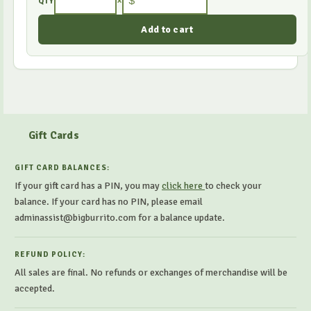
×
$
QTY
Gift Cards
GIFT CARD BALANCES:
If your gift card has a PIN, you may
click here
to check your
balance. If your card has no PIN, please email
adminassist@bigburrito.com for a balance update.
REFUND POLICY:
All sales are final. No refunds or exchanges of merchandise will be
accepted.