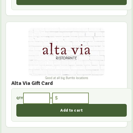
Alta Via Gift Card
×
$
QTY