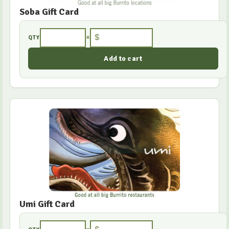
Soba Gift Card
×
$
QTY
Umi Gift Card