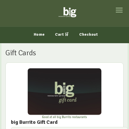
Home
Cart 🛒
Checkout
Gift Cards
big Burrito Gift Card