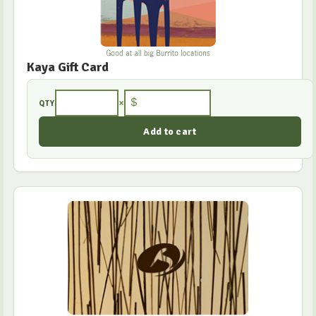
Kaya Gift Card
×
$
QTY