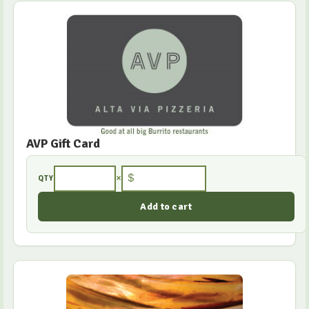
AVP Gift Card
×
$
QTY