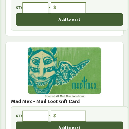
×
$
QTY
Mad Mex - Mad Loot Gift Card
×
$
QTY